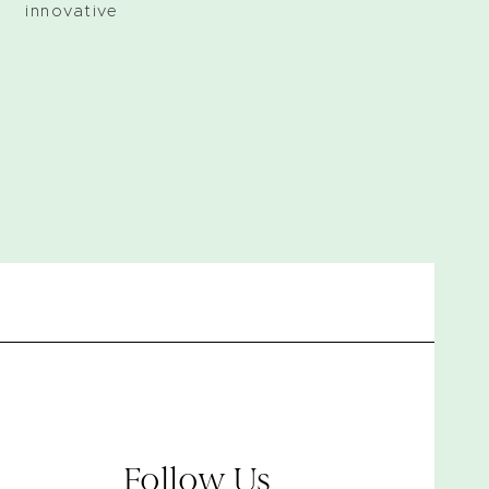
 innovative
Follow Us