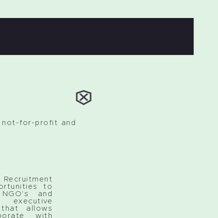
not-for-profit and
ruitment
rtunities to
h NGO's and
executive
that allows
borate with