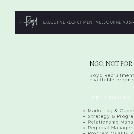
EXECUTIVE RECRUITMENT MELBOURNE AUST
NGO, NOT FOR 
Boyd Recruitment
charitable organis
INDUSTRY ROLES
Marketing & Comm
Strategy & Progr
Relationship Mana
Regional Manager
Program Quality A