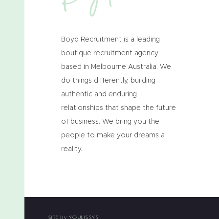
Boyd Recruitment is a leading
boutique recruitment agency
based in Melbourne Australia. We
do things differently, building
authentic and enduring
relationships that shape the future
of business. We bring you the
people to make your dreams a
reality.
SITE
YOULISSYS
by