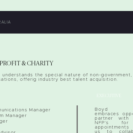
RALIA
PROFIT & CHARITY
 understands the special nature of non-government, 
ations, offerig industry best talent acquisition.
EXECUTIVE
Boyd Rec
unications Manager
embraces oppo
am Manager
partner wit
ger
NFP's for 
appointments 
us to colla
dvisor