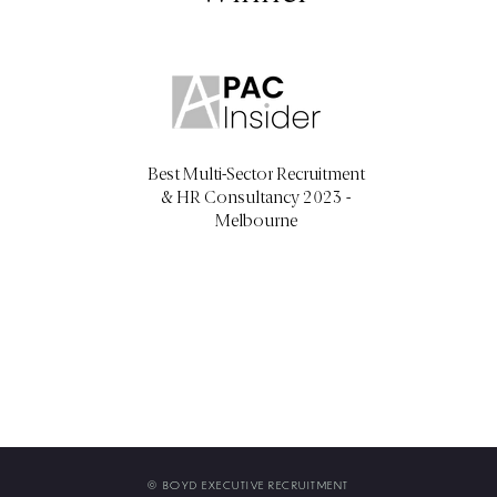
Best Multi-Sector Recruitment
& HR Consultancy 2023 -
Melbourne
©
BOYD EXECUTIVE RECRUITMENT