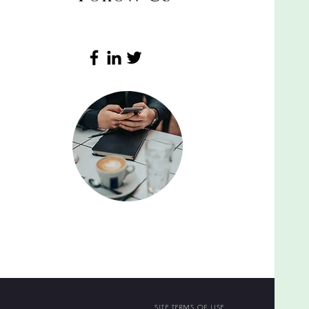
SITE TERMS OF USE