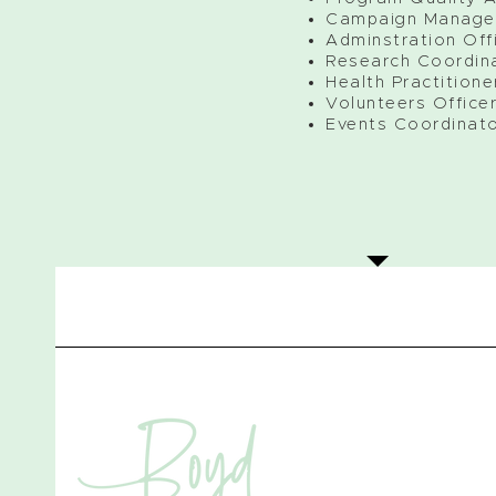
Campaign Manage
Adminstration Off
Research Coordin
Health Practitione
Volunteers Office
Events Coordinat