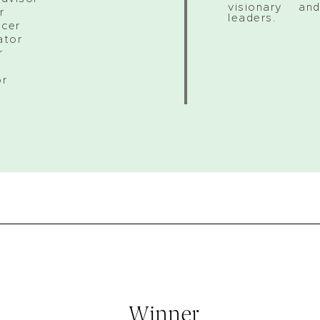
visionary and
r
leaders.
icer
ator
r
r
or
Winner