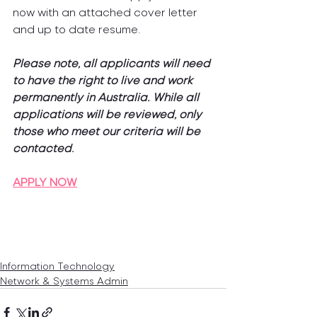
now with an attached cover letter 
and up to date resume.
Please note, all applicants will need 
to have the right to live and work 
permanently in Australia. While all 
applications will be reviewed, only 
those who meet our criteria will be 
contacted
.
APPLY NOW
Information Technology
Network & Systems Admin