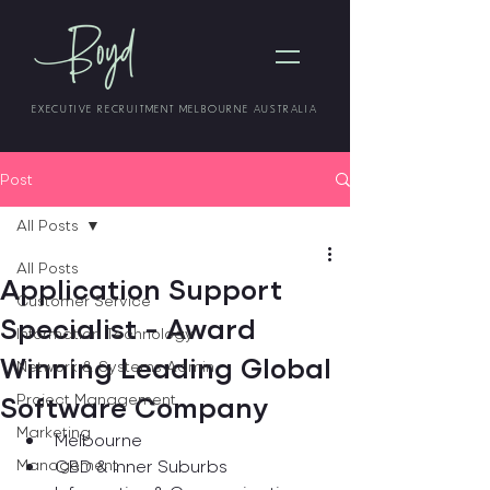
EXECUTIVE RECRUITMENT MELBOURNE AUSTRALIA
Post
All Posts
All Posts
Application Support
Customer Service
Specialist - Award
Information Technology
Winning Leading Global
Network & Systems Admin
Software Company
Project Management
Marketing
Melbourne
Management
CBD & Inner Suburbs