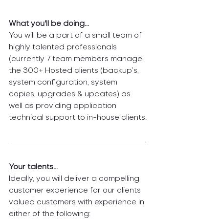
What you'll be doing…
You will be a part of a small team of 
highly talented professionals 
(currently 7 team members manage 
the 300+ Hosted clients (backup’s, 
system configuration, system 
copies, upgrades & updates) as 
well as providing application 
technical support to in-house clients.
Your talents… 
Ideally, you will deliver a compelling 
customer experience for our clients 
valued customers with experience in 
either of the following: