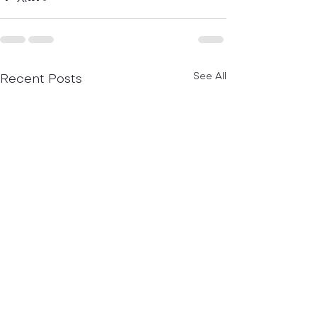
Recent Posts
See All