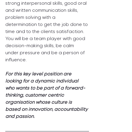
strong interpersonal skills, good oral 
and written communication skills, 
problem solving with a 
determination to get the job done to 
time and to the clients satisfaction. 
You will be a team player with good 
decision-making skills, be calm 
under pressure and be a person of 
influence.
For this key level position are 
looking for a dynamic individual 
who wants to be part of a forward-
thinking, customer centric 
organisation whose culture is 
based on innovation, accountability 
and passion.