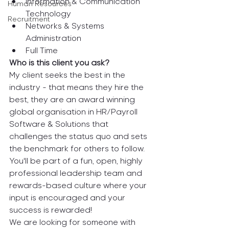
Information & Communication 
Human Resources
Technology
Recruitment
Networks & Systems 
Administration
Full Time
Who is this client you ask? 
My client seeks the best in the 
industry - that means they hire the 
best, they are an award winning 
global organisation in HR/Payroll 
Software & Solutions that 
challenges the status quo and sets 
the benchmark for others to follow. 
You'll be part of a fun, open, highly 
professional leadership team and 
rewards-based culture where your 
input is encouraged and your 
success is rewarded!
We are looking for someone with 