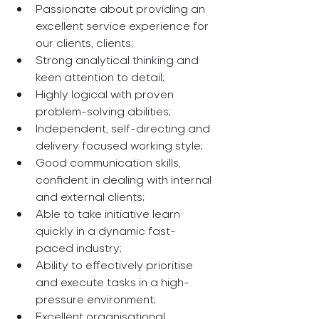
Passionate about providing an 
excellent service experience for 
our clients, clients;
Strong analytical thinking and 
keen attention to detail;
Highly logical with proven 
problem-solving abilities;
Independent, self-directing and 
delivery focused working style;
Good communication skills, 
confident in dealing with internal 
and external clients;
Able to take initiative learn 
quickly in a dynamic fast-
paced industry;
Ability to effectively prioritise 
and execute tasks in a high-
pressure environment;
Excellent organisational, 