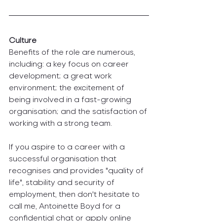
Culture 
Benefits of the role are numerous, 
including: a key focus on career 
development; a great work 
environment; the excitement of 
being involved in a fast-growing 
organisation; and the satisfaction of 
working with a strong team.
If you aspire to a career with a 
successful organisation that 
recognises and provides "quality of 
life", stability and security of 
employment, then don't hesitate to 
call me, Antoinette Boyd for a 
confidential chat or apply online 