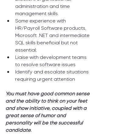
administration and time 
management skills.
Some experience with 
HR/Payroll Software products, 
Microsoft .NET and intermediate 
SQL skills beneficial but not 
essential;
Liaise with development teams 
to resolve software issues
Identify and escalate situations 
requiring urgent attention
You must have good common sense 
and the ability to think on your feet 
and show initiative, coupled with a 
great sense of humor and 
personality will be the successful 
candidate
.