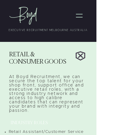
EXECUTIVE RECRUITMENT MELBOURNE AUSTRALIA
RETAIL &
CONSUMER GOODS
At Boyd Recruitment, we can
secure the top talent for your
shop front, support office and
executive retail roles, with a
strong industry network and
access to high calibre
candidates that can represent
your brand with integrity and
passion.
INDUSTRY ROLES
Retail Assistant/Customer Service