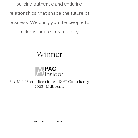
building authentic and enduring
relationships that shape the future of
business. We bring you the people to
make your dreams a reality.
Winner
Best Multi-Sector Recruitment & HR Consultancy
2023 - Melbourne
Follow Us