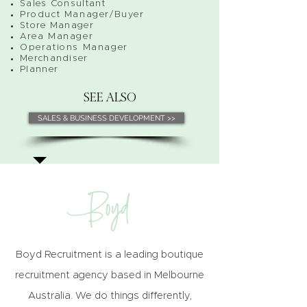
Sales Consultant
Product Manager/Buyer
Store Manager
Area Manager
Operations Manager
Merchandiser
Planner
SEE ALSO
SALES & BUSINESS DEVELOPMENT >>
Boyd Recruitment is a leading boutique
recruitment agency based in Melbourne
Australia. We do things differently,